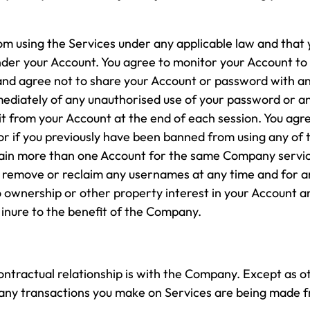
om using the Services under any applicable law and that y
under your Account. You agree to monitor your Account to r
and agree not to share your Account or password with a
ediately of any unauthorised use of your password or a
it from your Account at the end of each session. You agr
s or if you previously have been banned from using any of 
ntain more than one Account for the same Company servic
 remove or reclaim any usernames at any time and for a
wnership or other property interest in your Account and
inure to the benefit of the Company.
contractual relationship is with the Company. Except as 
, any transactions you make on Services are being made 