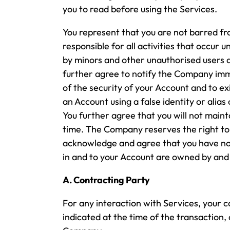
you to read before using the Services.
You represent that you are not barred fr
responsible for all activities that occur 
by minors and other unauthorised users 
further agree to notify the Company imm
of the security of your Account and to ex
an Account using a false identity or alia
You further agree that you will not mai
time. The Company reserves the right to
acknowledge and agree that you have no o
in and to your Account are owned by and 
A. Contracting Party
For any interaction with Services, your 
indicated at the time of the transaction