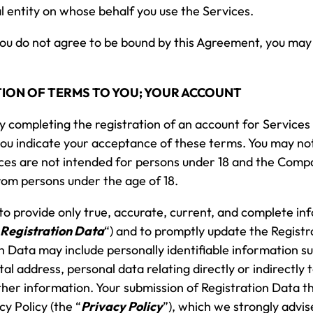
l entity on whose behalf you use the Services.
you do not agree to be bound by this Agreement, you may
CATION OF TERMS TO YOU; YOUR ACCOUNT
by completing the registration of an account for Services 
you indicate your acceptance of these terms. You may n
vices are not intended for persons under 18 and the Compa
rom persons under the age of 18.
o provide only true, accurate, current, and complete in
Registration Data
“) and to promptly update the Regist
n Data may include personally identifiable information s
 address, personal data relating directly or indirectly t
other information. Your submission of Registration Data 
y Policy (the “
Privacy Policy
”), which we strongly advis