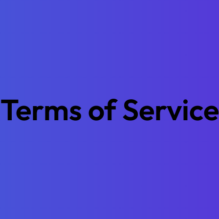
Terms of Service