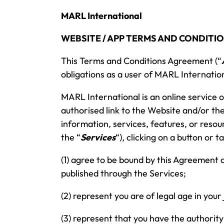
MARL
International
WEBSITE / APP TERMS AND CONDITIO
This Terms and Conditions Agreement (“
obligations as a user of MARL
Internation
MARL
International is an online service
authorised link to the Website and/or the
information, services, features, or resou
the “
Services
“), clicking on a button or
(1) agree to be bound by this Agreement
published through the Services;
(2) represent you are of legal age in your
(3) represent that you have the authority