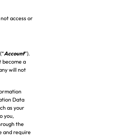
 not access or
(“
Account
”).
ot become a
ny will not
formation
ration Data
uch as your
o you,
through the
e and require