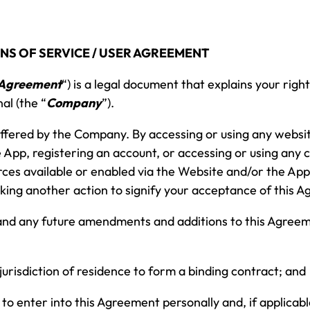
NS OF SERVICE / USER AGREEMENT
Agreement
“) is a legal document that explains your righ
al (the “
Company
”).
 offered by the Company. By accessing or using any websi
 App, registering an account, or accessing or using any 
rces available or enabled via the Website and/or the App 
 taking another action to signify your acceptance of this 
 and any future amendments and additions to this Agree
 jurisdiction of residence to form a binding contract; and
 to enter into this Agreement personally and, if applicabl