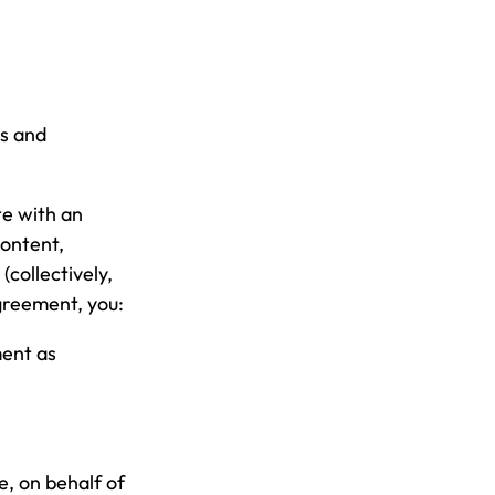
ts and
te with an
content,
(collectively,
Agreement, you:
ment as
e, on behalf of