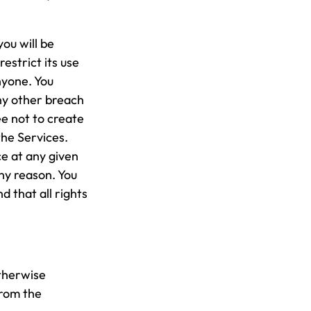
ou will be
estrict its use
nyone. You
ny other breach
ee not to create
the Services.
e at any given
ny reason. You
 that all rights
otherwise
from the