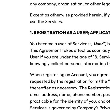
any company, organisation, or other lega
Except as otherwise provided herein, if 
use the Services.
1. REGISTRATION AS A USER; APPLI
You become a user of Services (“
User
“) 
This Agreement takes effect as soon as 
User if you are under the age of 18. Ser
knowingly collect personal information f
When registering an Account, you agree t
requested by the registration form (the “
thereafter as necessary. The Registratio
email address, name, phone number, postal
practicable for the identity of you, and 
Services is governed by Company’s Privac