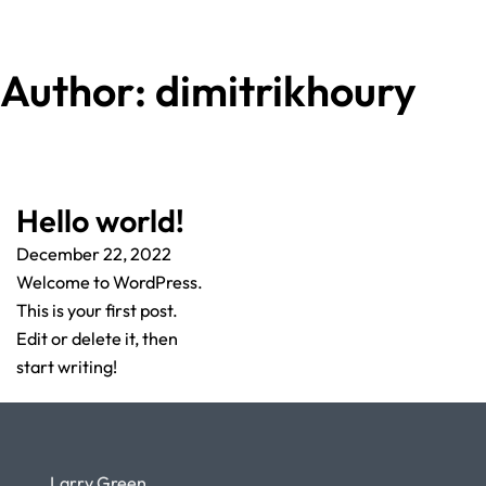
Author:
dimitrikhoury
Hello world!
December 22, 2022
Welcome to WordPress.
This is your first post.
Edit or delete it, then
start writing!
Larry Green