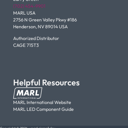
(702) 454-9901
MARL USA
2756 N Green Valley Pkwy #186
Henderson, NV 89014 USA
Authorized Distributor
CAGE 715T3
Helpful Resources
MARL International Website
MARL LED Component Guide