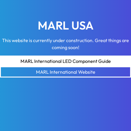
MARL USA
This website is currently under construction. Great things are
coming soon!
MARL International LED Component Guide
MARL International Website