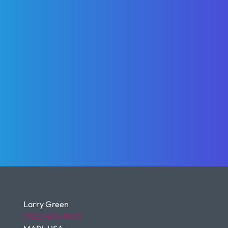
Larry Green
(702) 454-9901